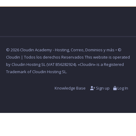
© 2026 Cloudin Academy - Hosting, Correo, Dominios y más • ©
Cloudin | Todos los derechos Reservados This website is operated
by Cloudin Hosting SL (VAT B56282924). «Cloudin» is a Registered
Trademark of Cloudin Hosting SL.
Knowledge Base
Sign up
Log In