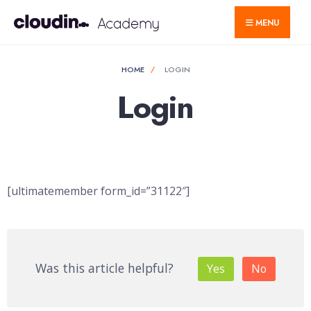
for:
Skip
MENU
to
content
HOME
LOGIN
Login
[ultimatemember form_id=”31122″]
Was this article helpful?
Yes
No